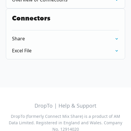
Connectors
Share
Excel File
DropTo | Help & Support
DropTo (formerly Connect Mix Share) is a product of AM
Data Limited. Registered in England and Wales. Company
No. 12914020