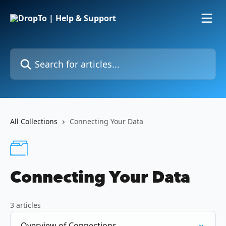
Skip to main content
Search for articles...
All Collections
Connecting Your Data
Connecting Your Data
3 articles
Overview of Connections